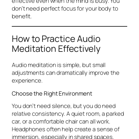
effective even when the mind is busy. You
don’t need perfect focus for your body to
benefit.
How to Practice Audio
Meditation Effectively
Audio meditation is simple, but small
adjustments can dramatically improve the
experience.
Choose the Right Environment
You don’t need silence, but you do need
relative consistency. A quiet room, a parked
car, or a comfortable chair can all work.
Headphones often help create a sense of
immersion, especially in shared spaces.