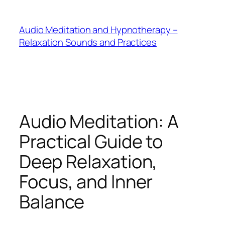
Skip
to
Audio Meditation and Hypnotherapy –
content
Relaxation Sounds and Practices
Audio Meditation: A
Practical Guide to
Deep Relaxation,
Focus, and Inner
Balance