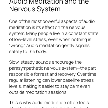
Audio Meditation and the
Nervous System
One of the most powerful aspects of audio
meditation is its effect on the nervous
system. Many people live in a constant state
of low-level stress, even when nothing is
“wrong.” Audio meditation gently signals
safety to the body.
Slow, steady sounds encourage the
parasympathetic nervous system—the part
responsible for rest and recovery. Over time,
regular listening can lower baseline stress
levels, making it easier to stay calm even
outside meditation sessions.
This is why audio meditation often feels