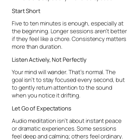
Start Short
Five to ten minutes is enough, especially at
the beginning. Longer sessions aren’t better
if they feel like a chore. Consistency matters
more than duration.
Listen Actively, Not Perfectly
Your mind will wander. That’s normal. The
goal isn’t to stay focused every second, but
to gently return attention to the sound
when you notice it drifting.
Let Go of Expectations
Audio meditation isn’t about instant peace
or dramatic experiences. Some sessions
feel deep and calming; others feel ordinary.