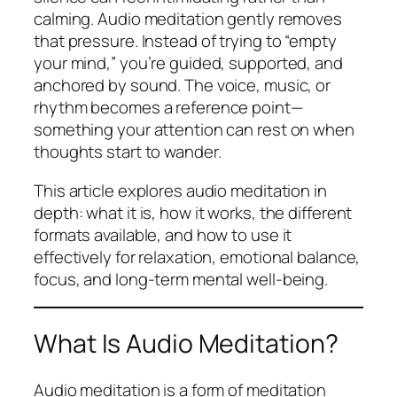
calming. Audio meditation gently removes
that pressure. Instead of trying to “empty
your mind,” you’re guided, supported, and
anchored by sound. The voice, music, or
rhythm becomes a reference point—
something your attention can rest on when
thoughts start to wander.
This article explores audio meditation in
depth: what it is, how it works, the different
formats available, and how to use it
effectively for relaxation, emotional balance,
focus, and long-term mental well-being.
What Is Audio Meditation?
Audio meditation is a form of meditation