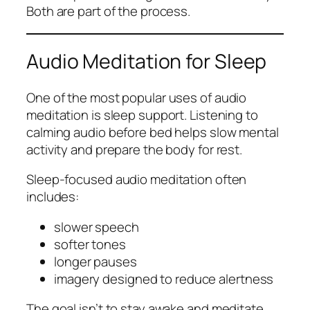
Both are part of the process.
Audio Meditation for Sleep
One of the most popular uses of audio
meditation is sleep support. Listening to
calming audio before bed helps slow mental
activity and prepare the body for rest.
Sleep-focused audio meditation often
includes:
slower speech
softer tones
longer pauses
imagery designed to reduce alertness
The goal isn’t to stay awake and meditate