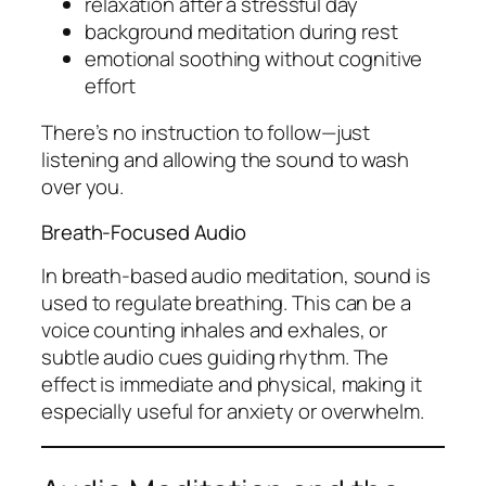
relaxation after a stressful day
background meditation during rest
emotional soothing without cognitive
effort
There’s no instruction to follow—just
listening and allowing the sound to wash
over you.
Breath-Focused Audio
In breath-based audio meditation, sound is
used to regulate breathing. This can be a
voice counting inhales and exhales, or
subtle audio cues guiding rhythm. The
effect is immediate and physical, making it
especially useful for anxiety or overwhelm.