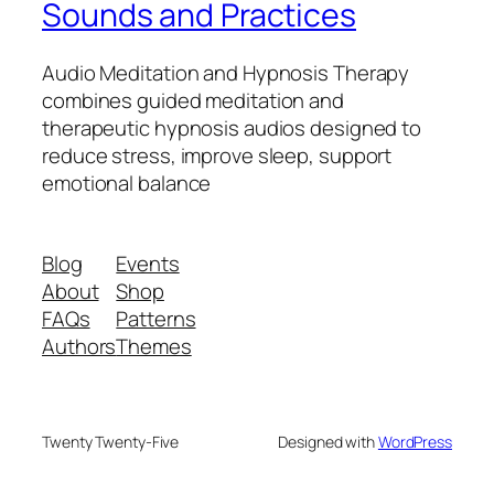
Sounds and Practices
Audio Meditation and Hypnosis Therapy
combines guided meditation and
therapeutic hypnosis audios designed to
reduce stress, improve sleep, support
emotional balance
Blog
Events
About
Shop
FAQs
Patterns
Authors
Themes
Twenty Twenty-Five
Designed with
WordPress