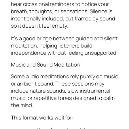
hear occasional reminders to notice your
breath, thoughts, or sensations. Silence is
intentionally included, but framed by sound
so it doesn’t feel empty.
It’s a good bridge between guided and silent
meditation, helping listeners build
independence without feeling unsupported.
Music and Sound Meditation
Some audio meditations rely purely on music
or ambient sound. These sessions may
include nature sounds, slow instrumental
music, or repetitive tones designed to calm
the mind.
This format works well for: