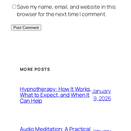
Save my name, email, and website in this
browser for the next time I comment.
MORE POSTS
Hypnotherapy: How It Works,
January
What to Expect, and When It
9, 2026
Can Help
Audio Meditation: A Practical