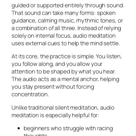
guided or supported entirely through sound.
That sound can take many forms: spoken
guidance, calming music, rhythmic tones, or
a combination of all three. Instead of relying
solely on internal focus, audio meditation
uses external cues to help the mind settle.
At its core, the practice is simple. You listen,
you follow along, and you allow your
attention to be shaped by what you hear.
The audio acts as a mental anchor, helping
you stay present without forcing
concentration.
Unlike traditional silent meditation, audio
meditation is especially helpful for:
beginners who struggle with racing
thoughts