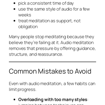
pick a consistent time of day
use the same style of audio for a few
weeks
treat meditation as support, not
obligation
Many people stop meditating because they
believe they’re failing at it. Audio meditation
removes that pressure by offering guidance,
structure, and reassurance.
Common Mistakes to Avoid
Even with audio meditation, a few habits can
limit progress.
Overloading with too many styles
: