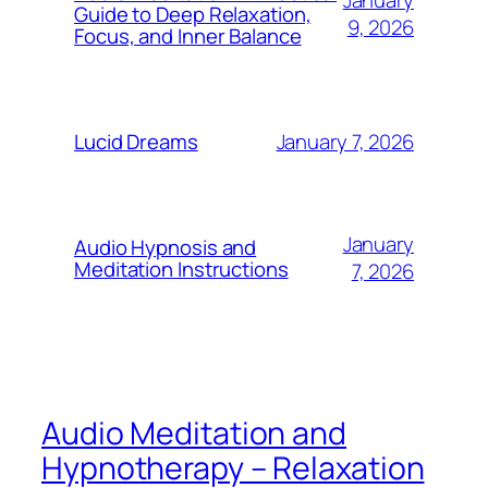
January
Guide to Deep Relaxation,
9, 2026
Focus, and Inner Balance
January 7, 2026
Lucid Dreams
January
Audio Hypnosis and
Meditation Instructions
7, 2026
Audio Meditation and
Hypnotherapy – Relaxation