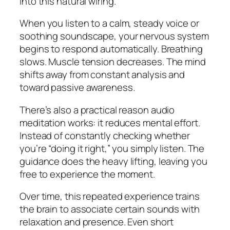
into this natural wiring.
When you listen to a calm, steady voice or
soothing soundscape, your nervous system
begins to respond automatically. Breathing
slows. Muscle tension decreases. The mind
shifts away from constant analysis and
toward passive awareness.
There’s also a practical reason audio
meditation works: it reduces mental effort.
Instead of constantly checking whether
you’re “doing it right,” you simply listen. The
guidance does the heavy lifting, leaving you
free to experience the moment.
Over time, this repeated experience trains
the brain to associate certain sounds with
relaxation and presence. Even short