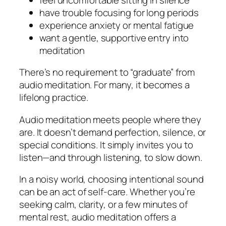
have trouble focusing for long periods
experience anxiety or mental fatigue
want a gentle, supportive entry into
meditation
There’s no requirement to “graduate” from
audio meditation. For many, it becomes a
lifelong practice.
Audio meditation meets people where they
are. It doesn’t demand perfection, silence, or
special conditions. It simply invites you to
listen—and through listening, to slow down.
In a noisy world, choosing intentional sound
can be an act of self-care. Whether you’re
seeking calm, clarity, or a few minutes of
mental rest, audio meditation offers a