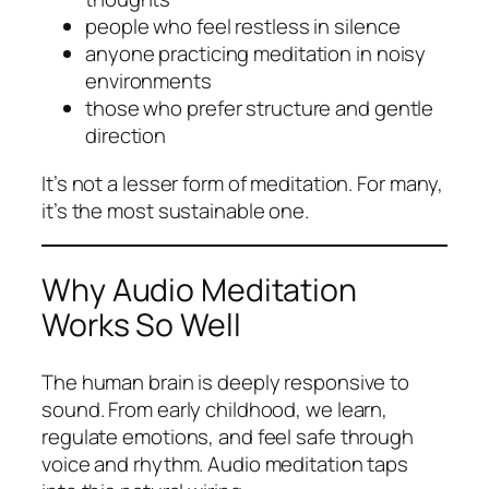
people who feel restless in silence
anyone practicing meditation in noisy
environments
those who prefer structure and gentle
direction
It’s not a lesser form of meditation. For many,
it’s the most sustainable one.
Why Audio Meditation
Works So Well
The human brain is deeply responsive to
sound. From early childhood, we learn,
regulate emotions, and feel safe through
voice and rhythm. Audio meditation taps