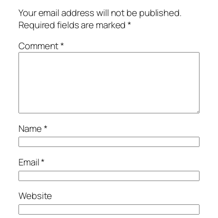
Your email address will not be published.
Required fields are marked
*
Comment
*
Name
*
Email
*
Website