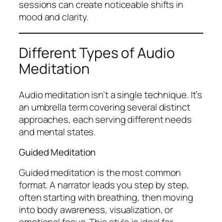
sessions can create noticeable shifts in
mood and clarity.
Different Types of Audio
Meditation
Audio meditation isn’t a single technique. It’s
an umbrella term covering several distinct
approaches, each serving different needs
and mental states.
Guided Meditation
Guided meditation is the most common
format. A narrator leads you step by step,
often starting with breathing, then moving
into body awareness, visualization, or
emotional focus. This style is ideal for