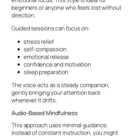
beginners or anyone who feels lost without
direction.
Guided sessions can focus on:
stress relief
self-compassion
emotional release
confidence and motivation
sleep preparation
The voice acts as a steady companion,
gently bringing your attention back
whenever it drifts.
Audio-Based Mindfulness
This approach uses minimal guidance.
Instead of constant instruction, you might