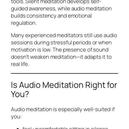
tools. Silent meditation develops self-
guided awareness, while audio meditation
builds consistency and emotional
regulation.
Many experienced meditators still use audio
sessions during stressful periods or when
motivation is low. The presence of sound
doesn’t weaken meditation—it adapts it to
real life.
Is Audio Meditation Right for
You?
Audio meditation is especially well-suited if
you:
feel uncomfortable sitting in silence