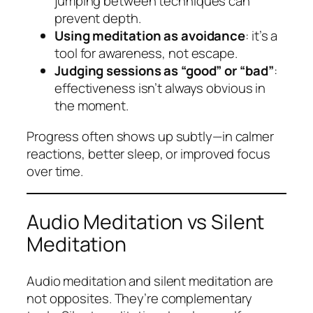
jumping between techniques can
prevent depth.
Using meditation as avoidance
: it’s a
tool for awareness, not escape.
Judging sessions as “good” or “bad”
:
effectiveness isn’t always obvious in
the moment.
Progress often shows up subtly—in calmer
reactions, better sleep, or improved focus
over time.
Audio Meditation vs Silent
Meditation
Audio meditation and silent meditation are
not opposites. They’re complementary