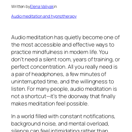
Written by
Elena Valiyak
in
Audio meditation and hypnotherapy
Audio meditation has quietly become one of
the most accessible and effective ways to
practice mindfulness in modern life. You
don’t need a silent room, years of training, or
perfect concentration. All you really need is
a pair of headphones, a few minutes of
uninterrupted time, and the willingness to
listen. For many people, audio meditation is
not a shortcut—it’s the doorway that finally
makes meditation feel possible.
In a world filled with constant notifications,
background noise, and mental overload,
silence can feel intimidating rather than