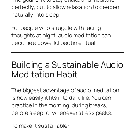
perfectly, but to allow relaxation to deepen
naturally into sleep.
For people who struggle with racing
thoughts at night, audio meditation can
become a powerful bedtime ritual.
Building a Sustainable Audio
Meditation Habit
The biggest advantage of audio meditation
is how easily it fits into daily life. You can
practice in the morning, during breaks,
before sleep, or whenever stress peaks.
To make it sustainable: