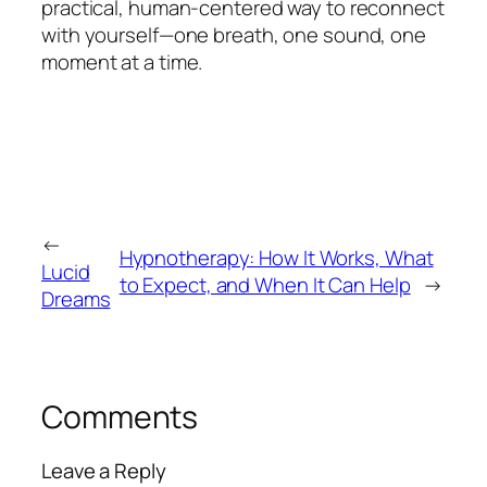
practical, human-centered way to reconnect
with yourself—one breath, one sound, one
moment at a time.
←
Hypnotherapy: How It Works, What
Lucid
to Expect, and When It Can Help
→
Dreams
Comments
Leave a Reply